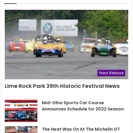
Press Release
Lime Rock Park 39th Historic Festival News
Mid-Ohio Sports Car Course
Announces Schedule for 2022 Season
The Heat Was On At The Michelin GT