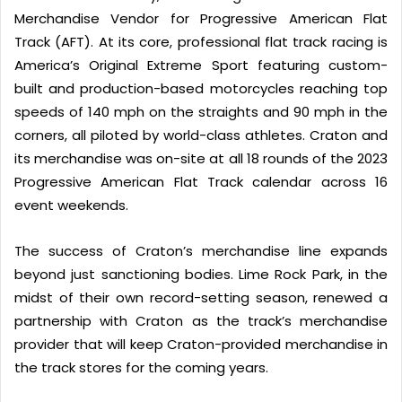
Merchandise Vendor for Progressive American Flat
Track (AFT). At its core, professional flat track racing is
America’s Original Extreme Sport featuring custom-
built and production-based motorcycles reaching top
speeds of 140 mph on the straights and 90 mph in the
corners, all piloted by world-class athletes. Craton and
its merchandise was on-site at all 18 rounds of the 2023
Progressive American Flat Track calendar across 16
event weekends.
The success of Craton’s merchandise line expands
beyond just sanctioning bodies. Lime Rock Park, in the
midst of their own record-setting season, renewed a
partnership with Craton as the track’s merchandise
provider that will keep Craton-provided merchandise in
the track stores for the coming years.