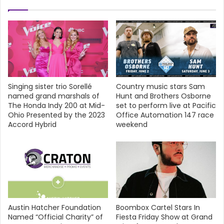
Singing sister trio Sorellé
Country music stars Sam
named grand marshals of
Hunt and Brothers Osborne
The Honda Indy 200 at Mid-
set to perform live at Pacific
Ohio Presented by the 2023
Office Automation 147 race
Accord Hybrid
weekend
Austin Hatcher Foundation
Boombox Cartel Stars In
Named “Official Charity” of
Fiesta Friday Show at Grand