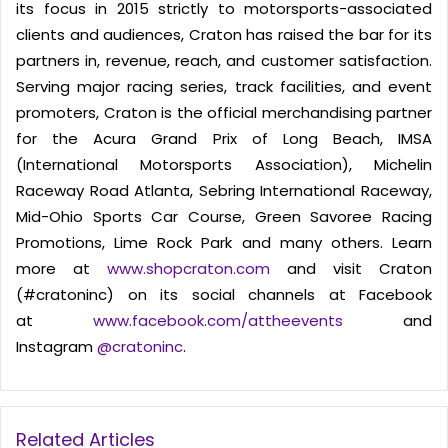
its focus in 2015 strictly to motorsports-associated
clients and audiences, Craton has raised the bar for its
partners in, revenue, reach, and customer satisfaction.
Serving major racing series, track facilities, and event
promoters, Craton is the official merchandising partner
for the Acura Grand Prix of Long Beach, IMSA
(International Motorsports Association), Michelin
Raceway Road Atlanta, Sebring International Raceway,
Mid-Ohio Sports Car Course, Green Savoree Racing
Promotions, Lime Rock Park and many others. Learn
more at
www.shopcraton.com
and visit Craton
(#cratoninc) on its social channels at Facebook
at
www.facebook.com/attheevents
and
Instagram
@cratoninc
.
Related Articles