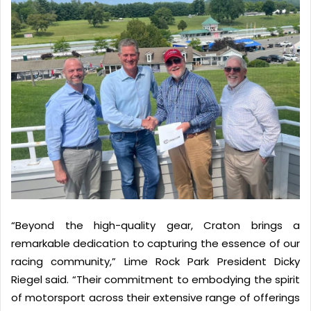
“Beyond the high-quality gear, Craton brings a
remarkable dedication to capturing the essence of our
racing community,” Lime Rock Park President Dicky
Riegel said. “Their commitment to embodying the spirit
of motorsport across their extensive range of offerings