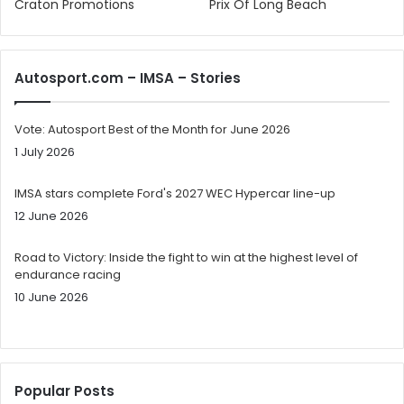
Craton Promotions
Prix Of Long Beach
Autosport.com – IMSA – Stories
Vote: Autosport Best of the Month for June 2026
1 July 2026
IMSA stars complete Ford's 2027 WEC Hypercar line-up
12 June 2026
Road to Victory: Inside the fight to win at the highest level of
endurance racing
10 June 2026
Popular Posts