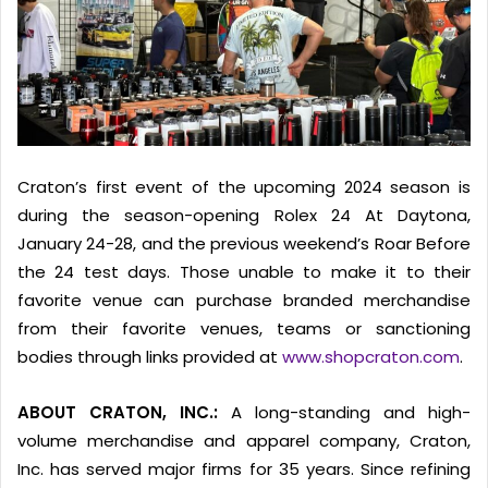
Craton’s first event of the upcoming 2024 season is
during the season-opening Rolex 24 At Daytona,
January 24-28, and the previous weekend’s Roar Before
the 24 test days. Those unable to make it to their
favorite venue can purchase branded merchandise
from their favorite venues, teams or sanctioning
bodies through links provided at
www.shopcraton.com
.
ABOUT CRATON, INC.:
A long-standing and high-
volume merchandise and apparel company, Craton,
Inc. has served major firms for 35 years. Since refining