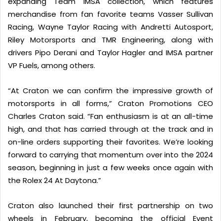
expanding Team IMSA collection, which features
merchandise from fan favorite teams Vasser Sullivan
Racing, Wayne Taylor Racing with Andretti Autosport,
Riley Motorsports and TMR Engineering, along with
drivers Pipo Derani and Taylor Hagler and IMSA partner
VP Fuels, among others.
“At Craton we can confirm the impressive growth of
motorsports in all forms,” Craton Promotions CEO
Charles Craton said. “Fan enthusiasm is at an all-time
high, and that has carried through at the track and in
on-line orders supporting their favorites. We’re looking
forward to carrying that momentum over into the 2024
season, beginning in just a few weeks once again with
the Rolex 24 At Daytona.”
Craton also launched their first partnership on two
wheels in February, becoming the official Event