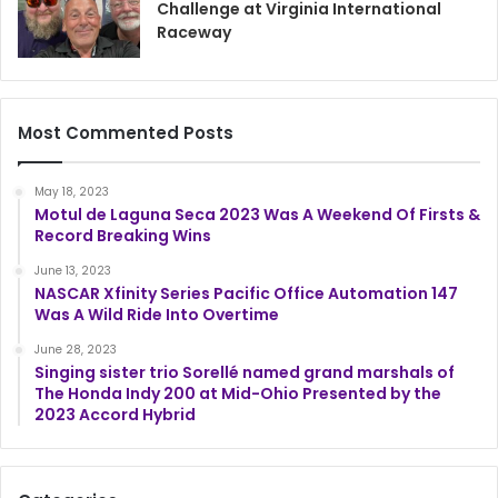
Challenge at Virginia International
Raceway
Most Commented Posts
May 18, 2023
Motul de Laguna Seca 2023 Was A Weekend Of Firsts &
Record Breaking Wins
June 13, 2023
NASCAR Xfinity Series Pacific Office Automation 147
Was A Wild Ride Into Overtime
June 28, 2023
Singing sister trio Sorellé named grand marshals of
The Honda Indy 200 at Mid-Ohio Presented by the
2023 Accord Hybrid