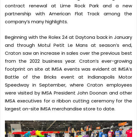
contract renewal at Lime Rock Park and a new
partnership with American Flat Track among the
company’s many highlights.
Beginning with the Rolex 24 at Daytona back in January
and through Motul Petit Le Mans at season’s end,
Craton saw an increase in sales over the previous best
from the 2022 business year. Craton’s ever-growing
footprint on site at IMSA events was evident at IMSA’s
Battle of the Bricks event at Indianapolis Motor
Speedway in September, where Craton employees
were visited by IMSA President John Doonan and other
IMSA executives for a ribbon cutting ceremony for the
largest on-site IMSA merchandise store to date.