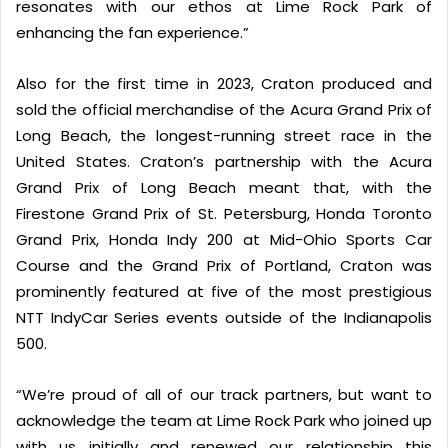
resonates with our ethos at Lime Rock Park of
enhancing the fan experience.”
Also for the first time in 2023, Craton produced and
sold the official merchandise of the Acura Grand Prix of
Long Beach, the longest-running street race in the
United States. Craton’s partnership with the Acura
Grand Prix of Long Beach meant that, with the
Firestone Grand Prix of St. Petersburg, Honda Toronto
Grand Prix, Honda Indy 200 at Mid-Ohio Sports Car
Course and the Grand Prix of Portland, Craton was
prominently featured at five of the most prestigious
NTT IndyCar Series events outside of the Indianapolis
500.
“We’re proud of all of our track partners, but want to
acknowledge the team at Lime Rock Park who joined up
with us initially and renewed our relationship this