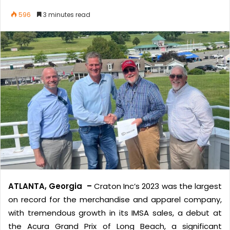
596
3 minutes read
ATLANTA, Georgia –
Craton Inc’s 2023 was the largest
on record for the merchandise and apparel company,
with tremendous growth in its IMSA sales, a debut at
the Acura Grand Prix of Long Beach, a significant