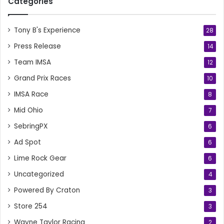
Categories
Tony B's Experience
28
Press Release
14
Team IMSA
12
Grand Prix Races
10
IMSA Race
8
Mid Ohio
7
SebringPX
6
Ad Spot
6
Lime Rock Gear
6
Uncategorized
4
Powered By Craton
3
Store 254
3
Wayne Taylor Racing
2