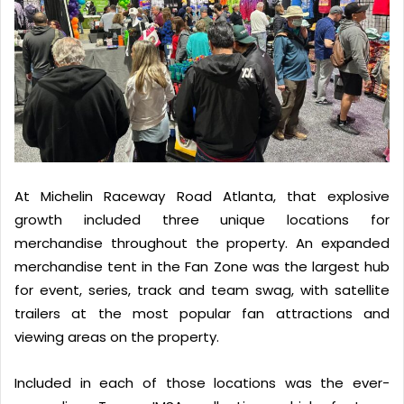
At Michelin Raceway Road Atlanta, that explosive
growth included three unique locations for
merchandise throughout the property. An expanded
merchandise tent in the Fan Zone was the largest hub
for event, series, track and team swag, with satellite
trailers at the most popular fan attractions and
viewing areas on the property.
Included in each of those locations was the ever-