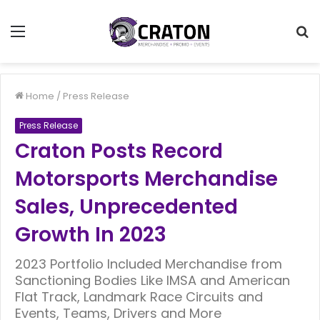
Menu
S
f
Home
/
Press Release
Press Release
Craton Posts Record
Motorsports Merchandise
Sales, Unprecedented
Growth In 2023
2023 Portfolio Included Merchandise from
Sanctioning Bodies Like IMSA and American
Flat Track, Landmark Race Circuits and
Events, Teams, Drivers and More