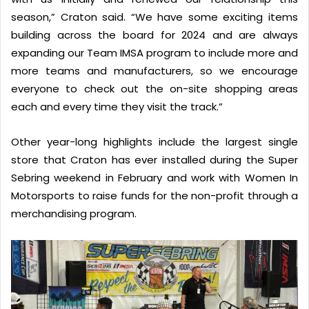
season,” Craton said. “We have some exciting items
building across the board for 2024 and are always
expanding our Team IMSA program to include more and
more teams and manufacturers, so we encourage
everyone to check out the on-site shopping areas
each and every time they visit the track.”
Other year-long highlights include the largest single
store that Craton has ever installed during the Super
Sebring weekend in February and work with Women In
Motorsports to raise funds for the non-profit through a
merchandising program.