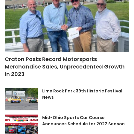
Craton Posts Record Motorsports
Merchandise Sales, Unprecedented Growth
In 2023
Lime Rock Park 39th Historic Festival
News
Mid-Ohio Sports Car Course
Announces Schedule for 2022 Season