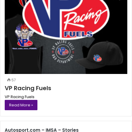
57
VP Racing Fuels
VP Racing Fuels
Read More »
Autosport.com – IMSA – Stories