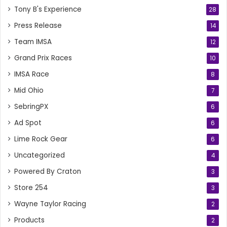
Tony B's Experience
28
Press Release
14
Team IMSA
12
Grand Prix Races
10
IMSA Race
8
Mid Ohio
7
SebringPX
6
Ad Spot
6
Lime Rock Gear
6
Uncategorized
4
Powered By Craton
3
Store 254
3
Wayne Taylor Racing
2
Products
2