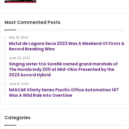
Most Commented Posts
May 18, 2023
Motul de Laguna Seca 2023 Was A Weekend Of Firsts &
Record Breaking Wins
June 28, 2023
Singing sister trio Sorellé named grand marshals of
The Honda Indy 200 at Mid-Ohio Presented by the
2023 Accord Hybrid
June 13, 2023
NASCAR Xfinity Series Pacific Office Automation 147
Was A Wild Ride Into Overtime
Categories