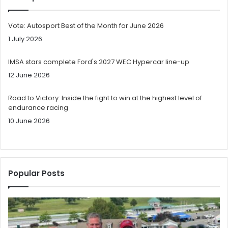
Vote: Autosport Best of the Month for June 2026
1 July 2026
IMSA stars complete Ford's 2027 WEC Hypercar line-up
12 June 2026
Road to Victory: Inside the fight to win at the highest level of
endurance racing
10 June 2026
Popular Posts